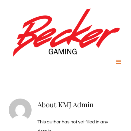
Skip
to
content
About
KMJ Admin
This author has not yet filled in any