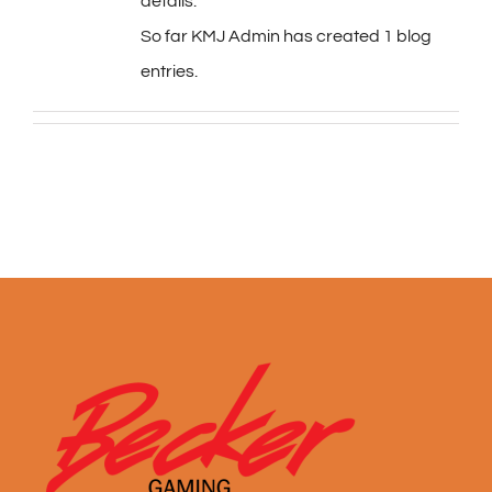
details.
So far KMJ Admin has created 1 blog
entries.