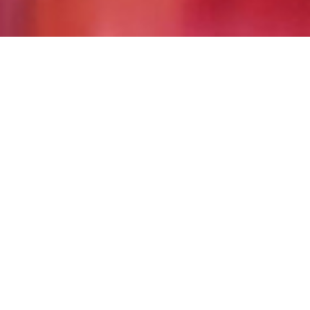
Good times and great
food…at Becker
Gaming you’re always a
winner! Find one of our
locations near you.