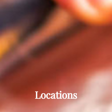
Locations