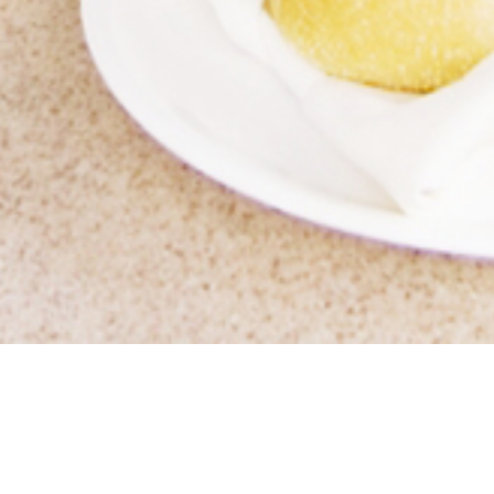
WELCOME TO