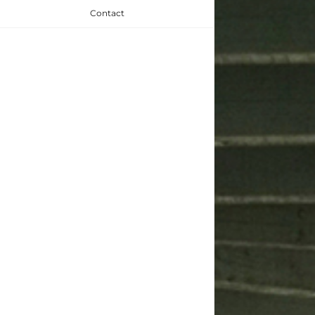
Contact