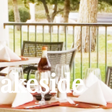
Lakeside