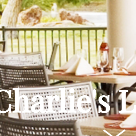
Charlie's 