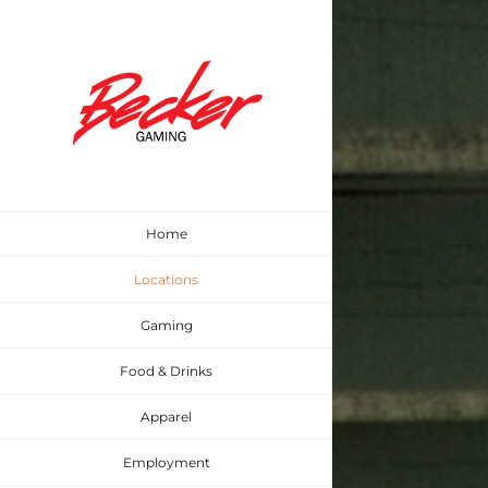
Skip
to
content
Home
Locations
Gaming
Food & Drinks
Apparel
Employment