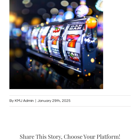
By
KMJ Admin
|
January 29th, 2025
Share This Story, Choose Your Platform!